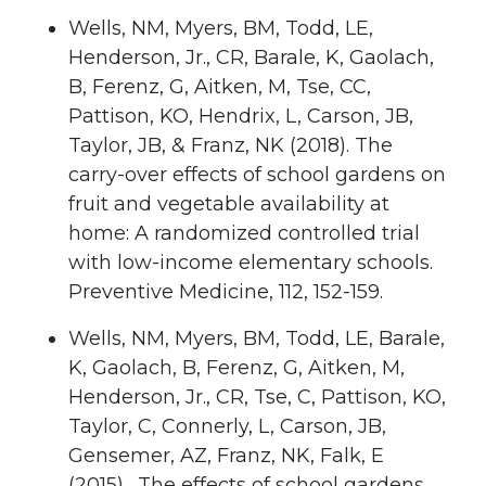
Wells, NM, Myers, BM, Todd, LE,
Henderson, Jr., CR, Barale, K, Gaolach,
B, Ferenz, G, Aitken, M, Tse, CC,
Pattison, KO, Hendrix, L, Carson, JB,
Taylor, JB, & Franz, NK (2018). The
carry-over effects of school gardens on
fruit and vegetable availability at
home: A randomized controlled trial
with low-income elementary schools.
Preventive Medicine, 112, 152-159.
Wells, NM, Myers, BM, Todd, LE, Barale,
K, Gaolach, B, Ferenz, G, Aitken, M,
Henderson, Jr., CR, Tse, C, Pattison, KO,
Taylor, C, Connerly, L, Carson, JB,
Gensemer, AZ, Franz, NK, Falk, E
(2015). The effects of school gardens