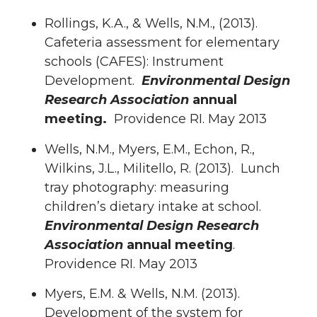
Rollings, K.A., & Wells, N.M., (2013).
Cafeteria assessment for elementary
schools (CAFES): Instrument
Development.
Environmental Design
Research Association
annual
meeting.
Providence RI. May 2013
Wells, N.M., Myers, E.M., Echon, R.,
Wilkins, J.L., Militello, R. (2013). Lunch
tray photography: measuring
children’s dietary intake at school.
Environmental Design Research
Association
annual meeting
.
Providence RI. May 2013
Myers, E.M. & Wells, N.M. (2013).
Development of the system for