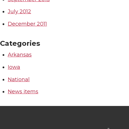
July 2012
December 2011
Categories
Arkansas
Iowa
National
News items