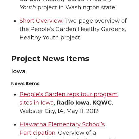
Youth
project in Washington state.
Short Overview
: Two-page overview of
the People’s Garden Healthy Gardens,
Healthy Youth project
Project News Items
Iowa
News Items
People’s Garden reps tour program
sites in Iowa
,
Radio Iowa, KQWC
,
Webster City, IA, May 11, 2012.
Hiawatha Elementary School’s
Participation
: Overview of a