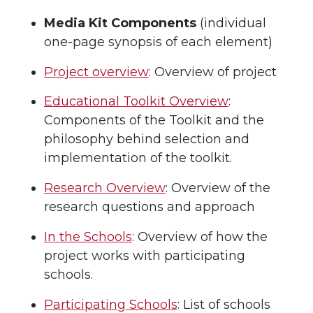
Media Kit Components
(individual
one-page synopsis of each element)
Project overview
: Overview of project
Educational Toolkit Overview
:
Components of the Toolkit and the
philosophy behind selection and
implementation of the toolkit.
Research Overview
: Overview of the
research questions and approach
In the Schools
: Overview of how the
project works with participating
schools.
Participating Schools
: List of schools