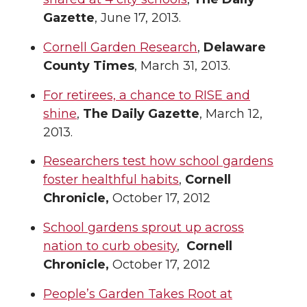
Gazette
, June 17, 2013.
Cornell Garden Research
,
Delaware
County Times
, March 31, 2013.
For retirees, a chance to RISE and
shine
,
The Daily Gazette
, March 12,
2013.
Researchers test how school gardens
foster healthful habits
,
Cornell
Chronicle,
October 17, 2012
School gardens sprout up across
nation to curb obesity
,
Cornell
Chronicle,
October 17, 2012
People’s Garden Takes Root at