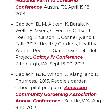
National Farm to Cafeteria
Conference
.
Austin, TX. April 15-18,
2014.
Gaolach, B., M. Aitken, K. Barale, N.
Wells, E. Myers, G. Ferenz, C. Tse, J.
Toering, J. Carson, L. Connerly, and L.
Falk. 2013. Healthy Gardens, Healthy
Youth – People’s Garden School Pilot
Project.
Galaxy IV Conference
.
Pittsburgh, PA. Sept 16-20, 2013.
Gaolach, B., K. Wilson, C. Kiang, and D.
Thurness. 2013. People’s garden
school pilot program.
American
Community Gardening Association
Annual Conference.
Seattle, WA. Aug
8-10, 2013.