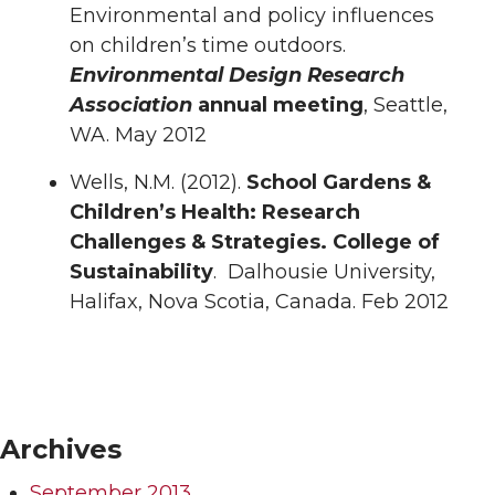
Environmental and policy influences
on children’s time outdoors.
Environmental Design Research
Association
annual meeting
, Seattle,
WA. May 2012
Wells, N.M. (2012).
School Gardens &
Children’s Health: Research
Challenges & Strategies. College of
Sustainability
. Dalhousie University,
Halifax, Nova Scotia, Canada. Feb 2012
Archives
September 2013