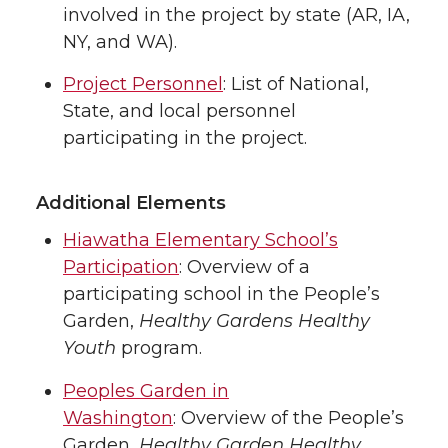
involved in the project by state (AR, IA,
NY, and WA).
Project Personnel
: List of National,
State, and local personnel
participating in the project.
Additional Elements
Hiawatha Elementary School’s
Participation
: Overview of a
participating school in the People’s
Garden,
Healthy Gardens Healthy
Youth
program.
Peoples Garden in
Washington
: Overview of the People’s
Garden,
Healthy Garden Healthy