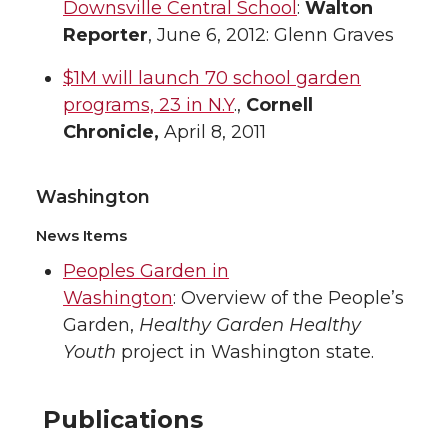
Downsville Central School
:
Walton
Reporter
, June 6, 2012: Glenn Graves
$1M will launch 70 school garden
programs, 23 in N.Y
.,
Cornell
Chronicle,
April 8, 2011
Washington
News Items
Peoples Garden in
Washington
: Overview of the People’s
Garden,
Healthy Garden Healthy
Youth
project in Washington state.
Publications