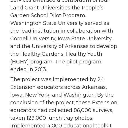
Services awarded a consortium of four
Land Grant Universities the People’s
Garden School Pilot Program.
Washington State University served as
the lead institution in collaboration with
Cornell University, Iowa State University,
and the University of Arkansas to develop
the Healthy Gardens, Healthy Youth
(HGHY) program. The pilot program
ended in 2013.
The project was implemented by 24
Extension educators across Arkansas,
Iowa, New York, and Washington. By the
conclusion of the project, these Extension
educators had collected 86,000 surveys,
taken 129,000 lunch tray photos,
implemented 4,000 educational toolkit