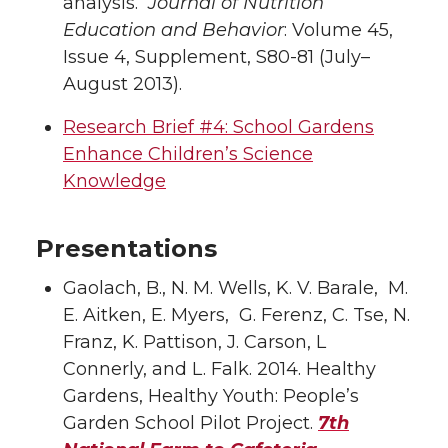
analysis.
Journal of Nutrition
Education and Behavior
: Volume 45,
Issue 4, Supplement, S80-81 (July–
August 2013).
Research Brief #4: School Gardens
Enhance Children’s Science
Knowledge
Presentations
Gaolach, B., N. M. Wells, K. V. Barale, M.
E. Aitken, E. Myers, G. Ferenz, C. Tse, N.
Franz, K. Pattison, J. Carson, L
Connerly, and L. Falk. 2014. Healthy
Gardens, Healthy Youth: People’s
Garden School Pilot Project.
7th