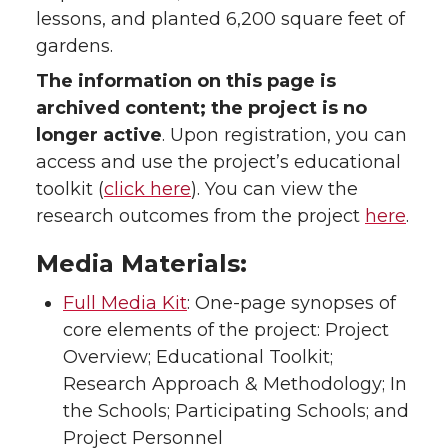
lessons, and planted 6,200 square feet of
gardens.
The information on this page is
archived content; the project is no
longer active
. Upon registration, you can
access and use the project’s educational
toolkit (
click here
). You can view the
research outcomes from the project
here
.
Media Materials:
Full Media Kit
: One-page synopses of
core elements of the project: Project
Overview; Educational Toolkit;
Research Approach & Methodology; In
the Schools; Participating Schools; and
Project Personnel