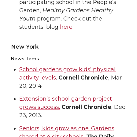
participating school in the People’s
Garden,
Healthy Gardens Healthy
Youth
program. Check out the
students’ blog
here
.
New York
News Items
School gardens grow kids’ physical
activity levels
.
Cornell Chronicle
, Mar
20, 2014.
Extension’s school garden project
grows success.
Cornell Chronicle
, Dec
23, 2013.
Seniors, kids grow as one: Gardens
shared at 4 city schools
,
The Daily