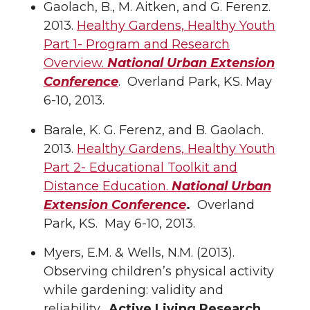
Gaolach, B., M. Aitken, and G. Ferenz.
2013.
Healthy Gardens, Healthy Youth
Part 1- Program and Research
Overview.
National Urban Extension
Conference
. Overland Park, KS. May
6-10, 2013.
Barale, K. G. Ferenz, and B. Gaolach.
2013.
Healthy Gardens, Healthy Youth
Part 2- Educational Toolkit and
Distance Education.
National Urban
Extension Conference
.
Overland
Park, KS. May 6-10, 2013.
Myers, E.M. & Wells, N.M. (2013).
Observing children’s physical activity
while gardening: validity and
reliability.
Active Living Research