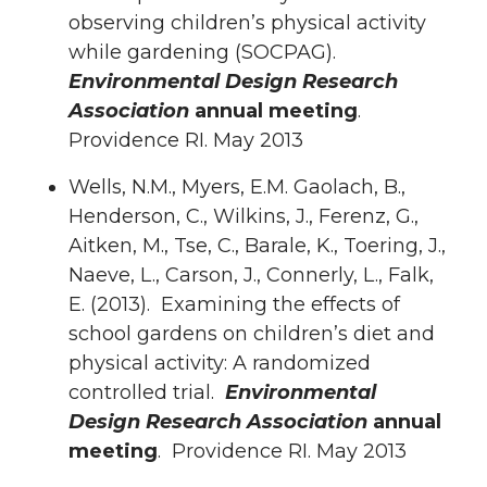
observing children’s physical activity
while gardening (SOCPAG).
Environmental Design Research
Association
annual meeting
.
Providence RI. May 2013
Wells, N.M., Myers, E.M. Gaolach, B.,
Henderson, C., Wilkins, J., Ferenz, G.,
Aitken, M., Tse, C., Barale, K., Toering, J.,
Naeve, L., Carson, J., Connerly, L., Falk,
E. (2013). Examining the effects of
school gardens on children’s diet and
physical activity: A randomized
controlled trial.
Environmental
Design Research Association
annual
meeting
. Providence RI. May 2013