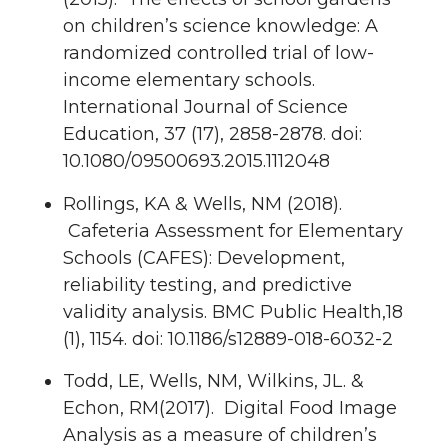
on children’s science knowledge: A
randomized controlled trial of low-
income elementary schools.
International Journal of Science
Education, 37 (17), 2858-2878. doi:
10.1080/09500693.2015.1112048
Rollings, KA & Wells, NM (2018).
Cafeteria Assessment for Elementary
Schools (CAFES): Development,
reliability testing, and predictive
validity analysis. BMC Public Health,18
(1), 1154. doi: 10.1186/s12889-018-6032-2
Todd, LE, Wells, NM, Wilkins, JL. &
Echon, RM(2017). Digital Food Image
Analysis as a measure of children’s