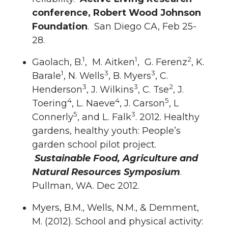
conference, Robert Wood Johnson
Foundation
. San Diego CA, Feb 25-
28.
1
1
2
Gaolach, B.
, M. Aitken
, G. Ferenz
, K.
1
3
3
Barale
, N. Wells
, B. Myers
, C.
3
3
2
Henderson
, J. Wilkins
, C. Tse
, J.
4
4
5
Toering
, L. Naeve
, J. Carson
, L
5
3
Connerly
, and L. Falk
. 2012. Healthy
gardens, healthy youth: People’s
garden school pilot project.
Sustainable Food, Agriculture and
Natural Resources Symposium
.
Pullman, WA. Dec 2012.
Myers, B.M., Wells, N.M., & Demment,
M. (2012). School and physical activity: