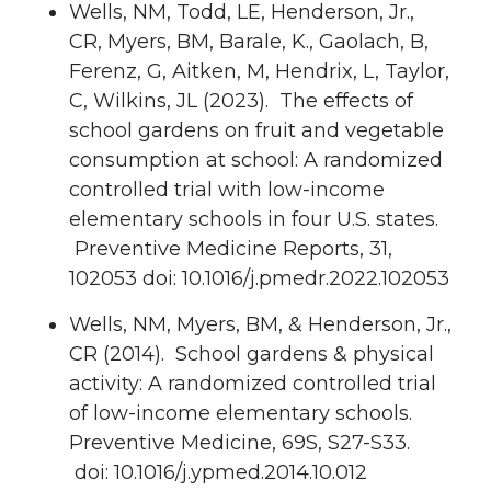
Wells, NM, Todd, LE, Henderson, Jr.,
CR, Myers, BM, Barale, K., Gaolach, B,
Ferenz, G, Aitken, M, Hendrix, L, Taylor,
C, Wilkins, JL (2023). The effects of
school gardens on fruit and vegetable
consumption at school: A randomized
controlled trial with low-income
elementary schools in four U.S. states.
Preventive Medicine Reports, 31,
102053 doi: 10.1016/j.pmedr.2022.102053
Wells, NM, Myers, BM, & Henderson, Jr.,
CR (2014). School gardens & physical
activity: A randomized controlled trial
of low-income elementary schools.
Preventive Medicine, 69S, S27-S33.
doi: 10.1016/j.ypmed.2014.10.012