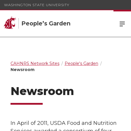
WASHINGTON STATE UNIVERSITY
People’s Garden
CAHNRS Network Sites
People's Garden
Newsroom
Newsroom
In April of 2011, USDA Food and Nutrition