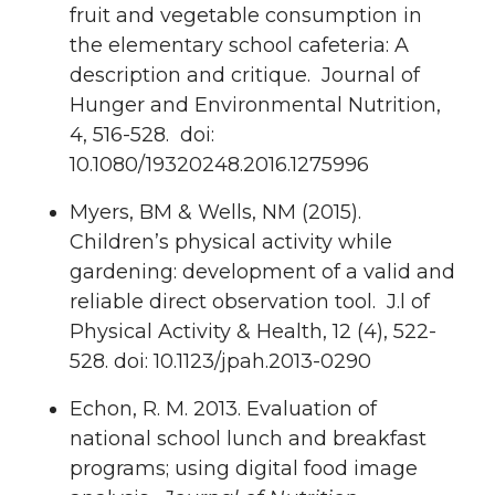
fruit and vegetable consumption in
the elementary school cafeteria: A
description and critique. Journal of
Hunger and Environmental Nutrition,
4, 516-528. doi:
10.1080/19320248.2016.1275996
Myers, BM & Wells, NM (2015).
Children’s physical activity while
gardening: development of a valid and
reliable direct observation tool. J.l of
Physical Activity & Health, 12 (4), 522-
528. doi: 10.1123/jpah.2013-0290
Echon, R. M. 2013. Evaluation of
national school lunch and breakfast
programs; using digital food image